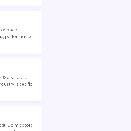
intenance
ons, performance
 & distribution
ndustry-specific
Post, Coimbatore