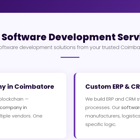
 Software Development Serv
ftware development solutions from your trusted Coimba
ny in Coimbatore
Custom ERP & CRM
 blockchain —
We build ERP and CRM s
 company in
processes. Our
softwar
tiple vendors. One
manufacturers, logistics
specific logic.