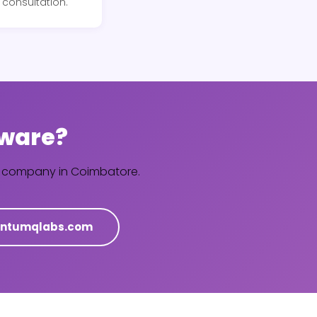
consultation.
tware?
re company in Coimbatore.
ntumqlabs.com