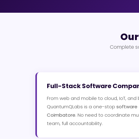
Our
Complete so
Full-Stack Software Compa
From web and mobile to cloud, IoT, and
QuantumQLabs is a one-stop
software
Coimbatore
. No need to coordinate mul
team, full accountability.