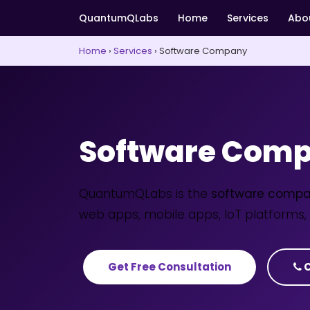
QuantumQLabs
Home
Services
Abo
Home
›
Services
›
Software Company
Software Comp
QuantumQLabs is the
software compa
web apps, mobile apps, IoT platforms, 
Get Free Consultation
C