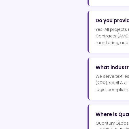
Do you provi
Yes. All project
Contracts (AMC)
monitoring, and
What indust
We serve textile
(20%), retail & 
logic, complianc
Where is Qu
QuantumQLabs is