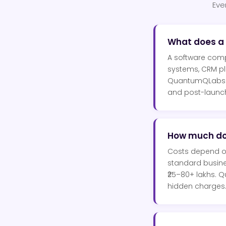
Eve
What does a
A software comp
systems, CRM pl
QuantumQLabs ha
and post-launch 
How much do
Costs depend on 
standard busines
₹25–80+ lakhs. 
hidden charges