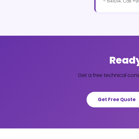
– 641014. Call 
Ready
Get a free technical con
Get Free Quote