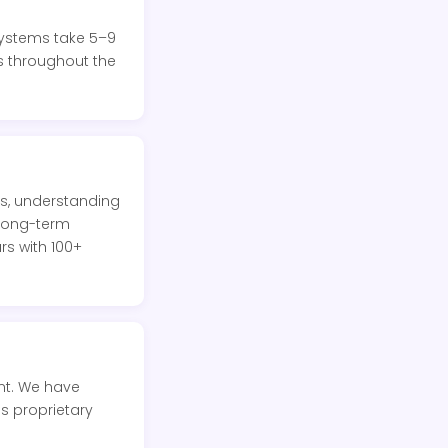
systems take 5–9
s throughout the
s, understanding
 long-term
s with 100+
nt. We have
s proprietary