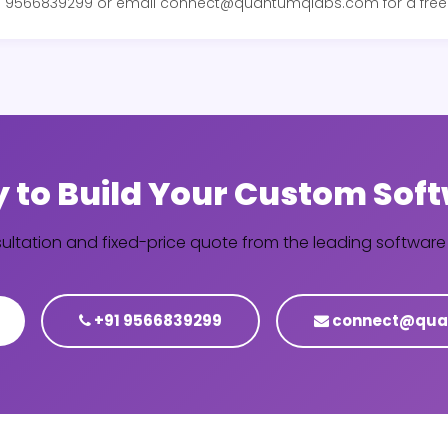
+91 9566839299 or email connect@quantumqlabs.com for a free 
 to Build Your Custom Sof
sultation and fixed-price quote from the leading softwa
+91 9566839299
connect@qua