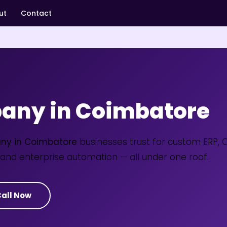
ut
Contact
any in Coimbatore
ny in Coimbatore
businesses trust for custom ERP, 
and enterprise automation — all under one roof.
all Now