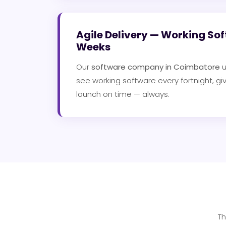
Agile Delivery — Working Sof
Weeks
Our
software company in Coimbatore
u
see working software every fortnight, gi
launch on time — always.
Th