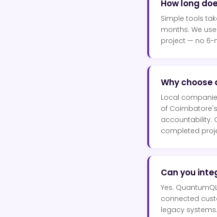
How long do
Simple tools ta
months. We use 
project — no 6-
Why choose 
Local companie
of Coimbatore's 
accountability.
completed proje
Can you integ
Yes. QuantumQLa
connected custom
legacy systems.