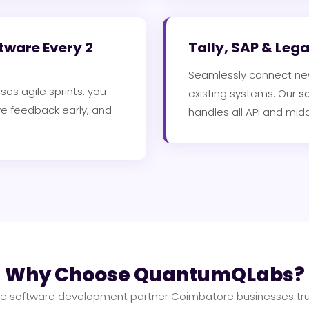
tware Every 2
Tally, SAP & Leg
Seamlessly connect new 
ses agile sprints: you
existing systems. Our
s
ve feedback early, and
handles all API and mid
Why Choose QuantumQLabs?
e software development partner Coimbatore businesses tru