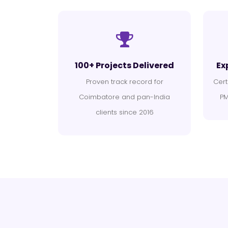
100+ Projects Delivered
Ex
Proven track record for
Cert
Coimbatore and pan-India
PM
clients since 2016