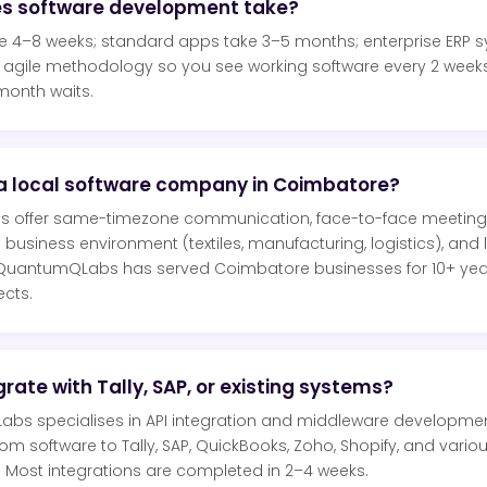
es software development take?
ke 4–8 weeks; standard apps take 3–5 months; enterprise ERP 
agile methodology so you see working software every 2 week
month waits.
a local software company in Coimbatore?
s offer same-timezone communication, face-to-face meeting
business environment (textiles, manufacturing, logistics), and
 QuantumQLabs has served Coimbatore businesses for 10+ year
cts.
rate with Tally, SAP, or existing systems?
bs specialises in API integration and middleware developme
 software to Tally, SAP, QuickBooks, Zoho, Shopify, and variou
 Most integrations are completed in 2–4 weeks.