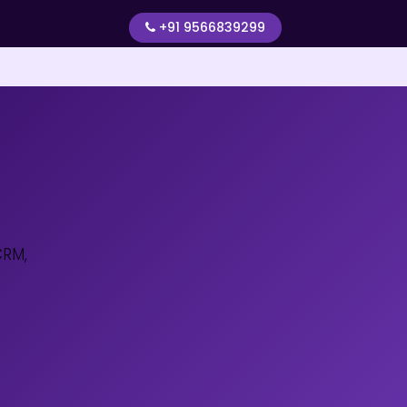
+91 9566839299
CRM,