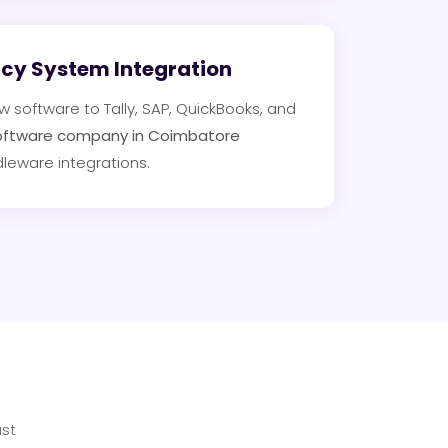
acy System Integration
software to Tally, SAP, QuickBooks, and
oftware company in Coimbatore
dleware integrations.
st