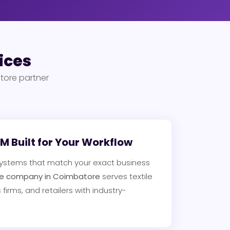
ices
tore partner
 Built for Your Workflow
ystems that match your exact business
e company in Coimbatore
serves textile
 firms, and retailers with industry-