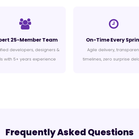
pert 25-Member Team
On-Time Every Sprin
ified developers, designers &
Agile delivery, transparen
s with 5+ years experience
timelines, zero surprise del
Frequently Asked Questions