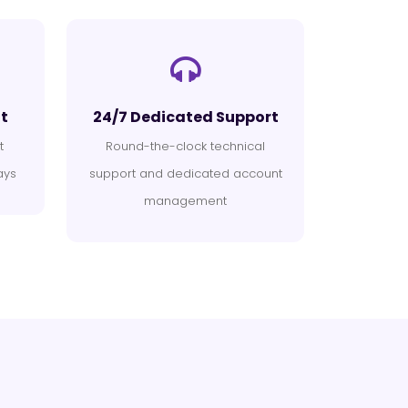
t
24/7 Dedicated Support
t
Round-the-clock technical
ays
support and dedicated account
management