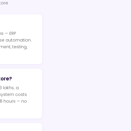
tore
ns — ERP
ise automation.
ent, testing,
tore?
 lakhs; a
 system costs
48 hours — no