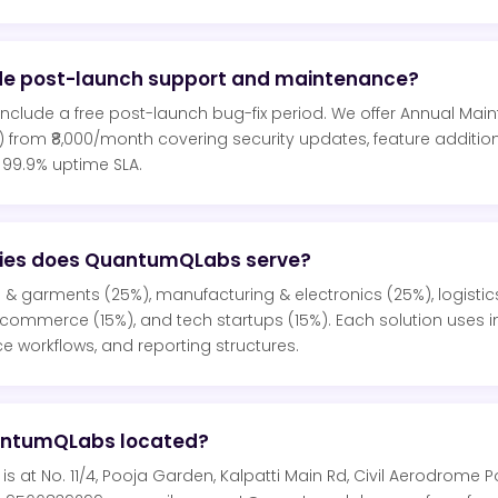
de post-launch support and maintenance?
s include a free post-launch bug-fix period. We offer Annual Ma
 from ₹8,000/month covering security updates, feature additi
 99.9% uptime SLA.
ries does QuantumQLabs serve?
s & garments (25%), manufacturing & electronics (25%), logistics
e-commerce (15%), and tech startups (15%). Each solution uses i
e workflows, and reporting structures.
antumQLabs located?
 at No. 11/4, Pooja Garden, Kalpatti Main Rd, Civil Aerodrome 