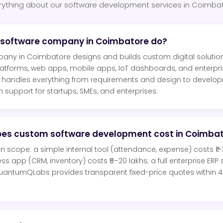
rything about our software development services in Coimba
 software company in Coimbatore do?
any in Coimbatore designs and builds custom digital solutio
atforms, web apps, mobile apps, IoT dashboards, and enterpr
ndles everything from requirements and design to developm
support for startups, SMEs, and enterprises.
es custom software development cost in Coimba
scope: a simple internal tool (attendance, expense) costs ₹1–3
s app (CRM, inventory) costs ₹5–20 lakhs; a full enterprise ERP
QuantumQLabs provides transparent fixed-price quotes within 
.