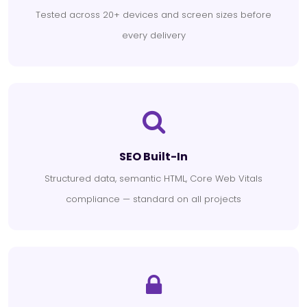
Tested across 20+ devices and screen sizes before
every delivery
SEO Built-In
Structured data, semantic HTML, Core Web Vitals
compliance — standard on all projects