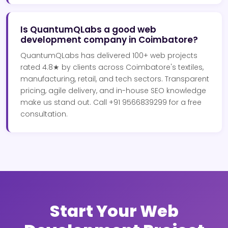
Is QuantumQLabs a good web
development company in Coimbatore?
QuantumQLabs has delivered 100+ web projects
rated 4.8★ by clients across Coimbatore's textiles,
manufacturing, retail, and tech sectors. Transparent
pricing, agile delivery, and in-house SEO knowledge
make us stand out. Call +91 9566839299 for a free
consultation.
Start Your Web