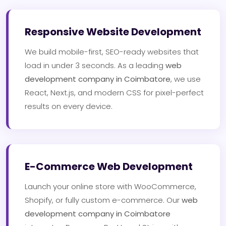
Responsive Website Development
We build mobile-first, SEO-ready websites that
load in under 3 seconds. As a leading
web
development company in Coimbatore
, we use
React, Next.js, and modern CSS for pixel-perfect
results on every device.
E-Commerce Web Development
Launch your online store with WooCommerce,
Shopify, or fully custom e-commerce. Our
web
development company in Coimbatore