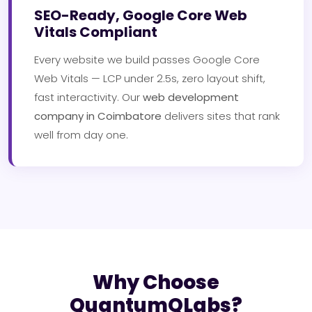
SEO-Ready, Google Core Web
Vitals Compliant
Every website we build passes Google Core
Web Vitals — LCP under 2.5s, zero layout shift,
fast interactivity. Our
web development
company in Coimbatore
delivers sites that rank
well from day one.
Why Choose
QuantumQLabs?