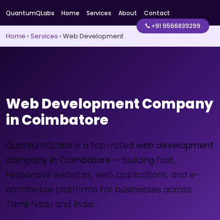
QuantumQLabs
Home
Services
About
Contact
+91 9566839299
Home
›
Services
›
Web Development
Web Development Company
in Coimbatore
QuantumQLabs is a top-rated
web development
company in Coimbatore
— building fast,
responsive websites, web applications, and e-
commerce platforms for businesses across
Tamil Nadu and India.