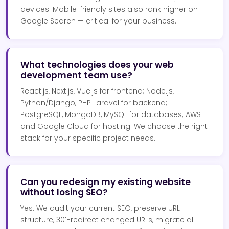
devices. Mobile-friendly sites also rank higher on
Google Search — critical for your business.
What technologies does your web
development team use?
React.js, Next.js, Vue.js for frontend; Node.js,
Python/Django, PHP Laravel for backend;
PostgreSQL, MongoDB, MySQL for databases; AWS
and Google Cloud for hosting. We choose the right
stack for your specific project needs.
Can you redesign my existing website
without losing SEO?
Yes. We audit your current SEO, preserve URL
structure, 301-redirect changed URLs, migrate all