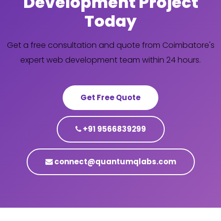
Development Project
Today
Get a free consultation and quote from Coimbatore's
expert web development team within 24 hours.
Get Free Quote
+91 9566839299
connect@quantumqlabs.com