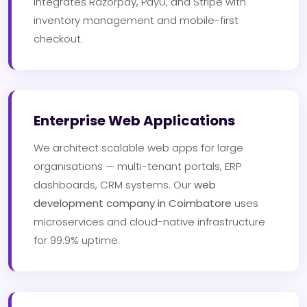
integrates Razorpay, PayU, and Stripe with
inventory management and mobile-first
checkout.
Enterprise Web Applications
We architect scalable web apps for large
organisations — multi-tenant portals, ERP
dashboards, CRM systems. Our
web
development company in Coimbatore
uses
microservices and cloud-native infrastructure
for 99.9% uptime.