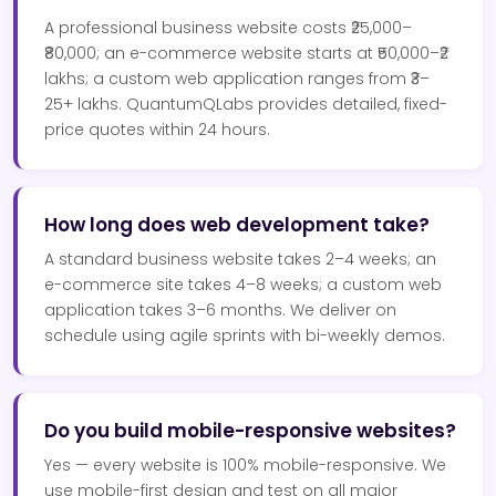
A professional business website costs ₹25,000–
₹80,000; an e-commerce website starts at ₹50,000–₹2
lakhs; a custom web application ranges from ₹3–
25+ lakhs. QuantumQLabs provides detailed, fixed-
price quotes within 24 hours.
How long does web development take?
A standard business website takes 2–4 weeks; an
e-commerce site takes 4–8 weeks; a custom web
application takes 3–6 months. We deliver on
schedule using agile sprints with bi-weekly demos.
Do you build mobile-responsive websites?
Yes — every website is 100% mobile-responsive. We
use mobile-first design and test on all major