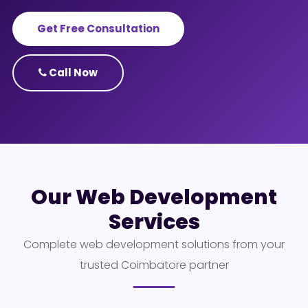
Get Free Consultation
Call Now
Our Web Development
Services
Complete web development solutions from your
trusted Coimbatore partner