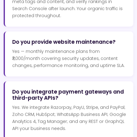
meta tags and content, and verify rankings in
Search Console after launch. Your organic traffic is
protected throughout.
Do you provide website maintenance?
Yes — monthly maintenance plans from
₹3,000/month covering security updates, content
changes, performance monitoring, and uptime SLA.
Do you integrate payment gateways and
third-party APIs?
Yes. We integrate Razorpay, PayU, Stripe, and PayPal;
Zoho CRM, HubSpot; WhatsApp Business API; Google
Analytics 4, Tag Manager; and any REST or GraphQL
API your business needs.