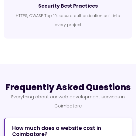
Security Best Practices
HTTPS, OWASP Top 10, secure authentication built into
every project
Frequently Asked Questions
Everything about our web development services in
Coimbatore
How much does a website cost in
Coimbatore?