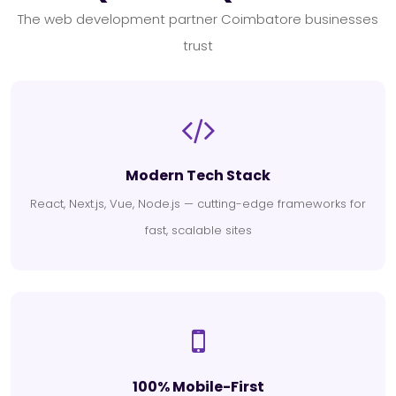
The web development partner Coimbatore businesses
trust
Modern Tech Stack
React, Next.js, Vue, Node.js — cutting-edge frameworks for
fast, scalable sites
100% Mobile-First